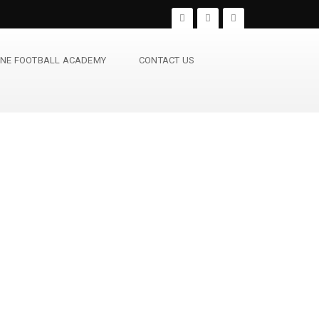
NE FOOTBALL ACADEMY
CONTACT US