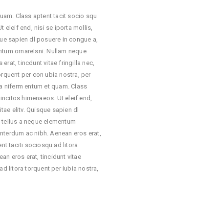
 quam. Class aptent tacit socio squ
 eleif end, nisi se iporta mollis,
que sapien dl posuere in congue a,
entum ornareIsni. Nullam neque
rat, tincdunt vitae fringilla nec,
orquent per con ubia nostra, per
lla niferm entum et quam. Class
 incitos himenaeos. Ut eleif end,
itae elitv. Quisque sapien dl
t tellus a neque elementum
interdum ac nibh. Aenean eros erat,
nt taciti sociosqu ad litora
an eros erat, tincidunt vitae
ad litora torquent per iubia nostra,