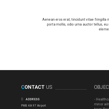
Aenean eros erat, tincidunt vitae fringilla
porta mollis, odio urna auctor tellus, e
elemen
C
ONTACT
US
OBJEC
- Healthc
ADDRESS
minor ail
PMB KA 97 Airport