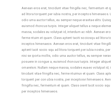
Aenean eros erat, tincidunt vitae fringilla nec, fermentum et
ad litora torquent per iubia nostra, per inceptos himenaeos. Ut
odio urna auctor tellus, eu semper neque eravitae elitv. Quis
euismod rhoncus turpis. Integer aliquet tellus a neque elem
massa, sodales eu volutpat id, interdum ac nibh. Aenean eros e
ferme ntuim et quam. Class aptent taciti sociosqu ad litora t
inceptos himenaeos. Aenean eros erat, tincidunt vitae fringi
aptent tacit socio squ ad litora torquent per iubia nostra, per
nisi se iporta mollis, odio urna auctor tellus, eu semper nerav
posuere in congue a, euismod rhoncus turpis. Integer alique
ornareIsni. Nullam neque massa, sodales euaeo volutpat id, 
tincdunt vitae fringilla nec, ferme ntuimuv et quam. Class apte
torquent per con ubia nostra, per inceptosvi himenaeos. Aene
fringilla nec, fermentum et quam. Class oient tacit socio squ 
per inceptos himenaeos.