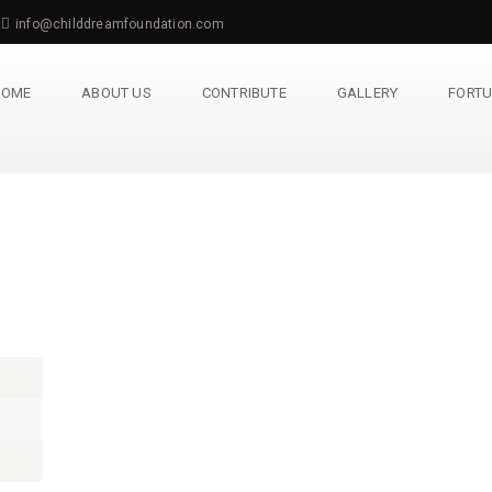
info@childdreamfoundation.com
HOME
ABOUT US
CONTRIBUTE
GALLERY
FORTU