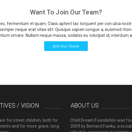
Want To Join Our Team?
 nec, fermentum et quam. Class aptent tac torquent per con ubia nostra
u semper neque erat vitae elit. Quisque sapien congue a, euismod rhonc
tum ornare. Nullam neque massa, sodales eu volutpat id, interdum a
Join Our Team
TIVES / VISION
ABOUT US
are for street children, both for
Child Dream Foundation was fo
ments and for more grave, long-
2009 by Bernard Fianku, a socia