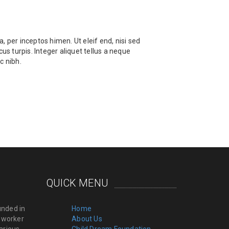
, per inceptos himen. Ut eleif end, nisi sed
us turpis. Integer aliquet tellus a neque
c nibh.
QUICK MENU
unded in
Home
l worker
About Us