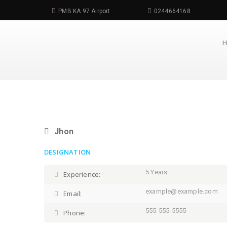
PMB KA 97 Airport
0244664168
Jhon
DESIGNATION
5 Years
Experience:
example@example.com
Email:
555-555-5555
Phone: