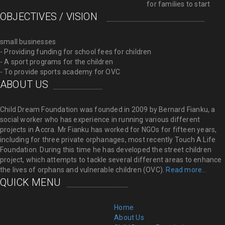
for families to start
OBJECTIVES / VISION
small businesses
- Providing funding for school fees for children
- A sport programs for the children
- To provide sports academy for OVC
ABOUT US
Child Dream Foundation was founded in 2009 by Bernard Fianku, a
social worker who has experience in running various different
projects in Accra. Mr Fianku has worked for NGOs for fifteen years,
including for three private orphanages, most recently Touch A Life
Foundation. During this time he has developed the street children
project, which attempts to tackle several different areas to enhance
the lives of orphans and vulnerable children (OVC).
Read more...
QUICK MENU
Home
About Us