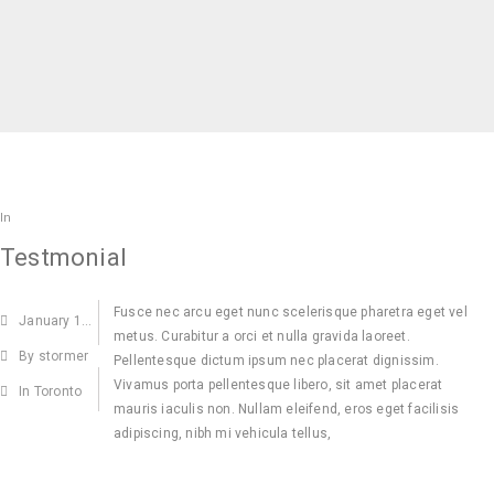
In
Testmonial
Fusce nec arcu eget nunc scelerisque pharetra eget vel
January
15,2015
metus. Curabitur a orci et nulla gravida laoreet.
By stormer
Pellentesque dictum ipsum nec placerat dignissim.
Vivamus porta pellentesque libero, sit amet placerat
In Toronto
mauris iaculis non. Nullam eleifend, eros eget facilisis
adipiscing, nibh mi vehicula tellus,