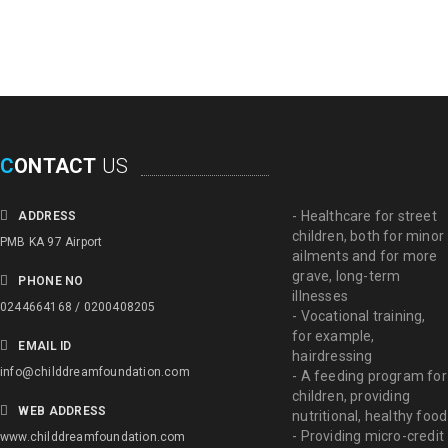
C
ONTACT
US
- Healthcare for street
ADDRESS
children, both for minor
PMB KA 97 Airport
ailments and for more
grave, long-term
PHONE NO
illnesses
0244664168 / 0200408205
- Vocational training,
for example,
EMAIL ID
hairdressing
info@childdreamfoundation.com
- A feeding program for
children, providing
WEB ADDRESS
nutritional, healthy food
- Providing micro-credit
www.childdreamfoundation.com