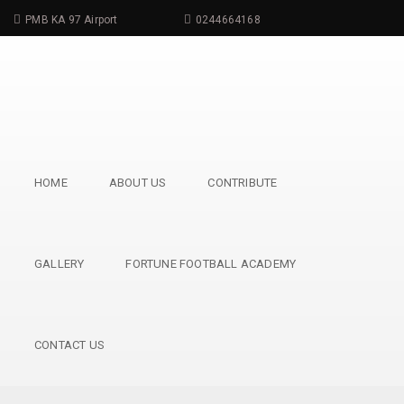
PMB KA 97 Airport
0244664168
info@childdreamfoundation.com
HOME
ABOUT US
CONTRIBUTE
GALLERY
FORTUNE FOOTBALL ACADEMY
CONTACT US